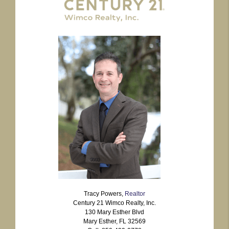
Tracy Powers,
Realtor
Century 21 Wimco Realty, Inc.
130 Mary Esther Blvd
Mary Esther, FL 32569