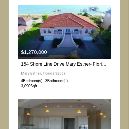
More Details
$1,270,000
154 Shore Line Drive Mary Esther- Florida 32569
Mary Esther, Florida 32569
4
Bedroom(s)
3
Bathroom(s)
3,090
Sqft
More Details