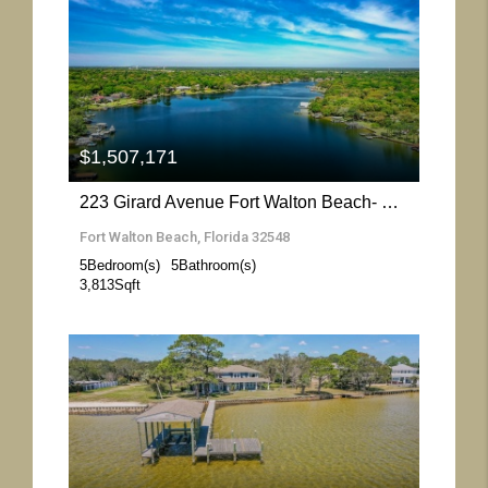
More Details
$1,507,171
223 Girard Avenue Fort Walton Beach- Florida 32548
Fort Walton Beach, Florida 32548
5
Bedroom(s)
5
Bathroom(s)
3,813
Sqft
More Details