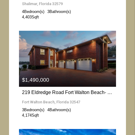
Shalimar, Florida 32579
4
Bedroom(s)
3
Bathroom(s)
4,403
Sqft
More Details
$1,490,000
219 Eldredge Road Fort Walton Beach- Florida 32547
Fort Walton Beach, Florida 32547
3
Bedroom(s)
4
Bathroom(s)
4,174
Sqft