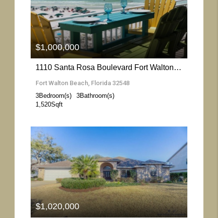
More Details
$1,000,000
1110 Santa Rosa Boulevard Fort Walton Beach- Florida 32548
Fort Walton Beach, Florida 32548
3
Bedroom(s)
3
Bathroom(s)
1,520
Sqft
More Details
$1,020,000