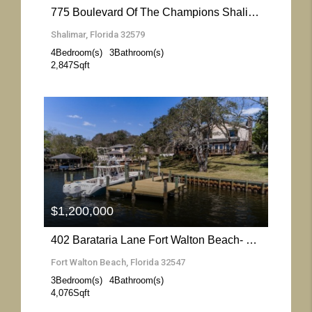
775 Boulevard Of The Champions Shalimar- Florida 32579
Shalimar, Florida 32579
4
Bedroom(s)
3
Bathroom(s)
2,847
Sqft
More Details
$1,200,000
402 Barataria Lane Fort Walton Beach- Florida 32547
Fort Walton Beach, Florida 32547
3
Bedroom(s)
4
Bathroom(s)
4,076
Sqft