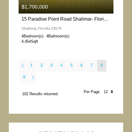
$1,700,000
15 Paradise Point Road Shalimar- Florida 32579
Shalimar, Florida 32579
4
Bedroom(s)
4
Bathroom(s)
4,454
Sqft
1
2
3
4
5
6
7
8
9
Per Page
102 Results returned.