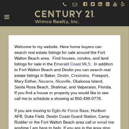
Welcome to my website. Here home buyers can
search real estate listings for sale around the Fort
Walton Beach area. Find houses, condos, and land
listings for sale in the
Emerald Coast MLS.
In addition
to Fort Walton Beach and Destin you can search real
estate listings in Baker,
Destin
,
Crestview
, Freeport,
Mary Esther,
Navarre
,
Niceville
, Okaloosa Island,
Santa Rosa Beach, Shalimar, and Valparaiso, Florida.
If you find a house or property you would like to see
call me to schedule a showing at 850-499-0778.
If you are moving to
Eglin Air Force Base
, Hurlburt
AFB, Duke Field, Destin Coast Guard Station, Camp
Rudder or the Fort Walton Beach area call or
email
me
anytime I am here to help. If you are in the area stop