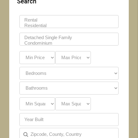
Search