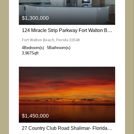
$1,300,000
124 Miracle Strip Parkway Fort Walton Beach- Florida 32548
Fort Walton Beach, Florida 32548
4
Bedroom(s)
5
Bathroom(s)
3,967
Sqft
More Details
$1,450,000
27 Country Club Road Shalimar- Florida 32579