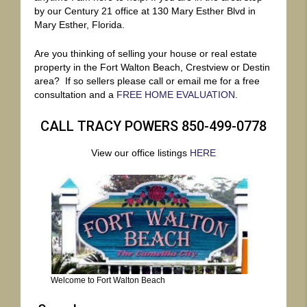
by our Century 21 office at 130 Mary Esther Blvd in
Mary Esther, Florida.
Are you thinking of selling your house or real estate
property in the Fort Walton Beach, Crestview or Destin
area? If so sellers please call or email me for a free
consultation and a
FREE HOME EVALUATION
.
CALL TRACY POWERS 850-499-0778
View our office listings
HERE
Welcome to Fort Walton Beach