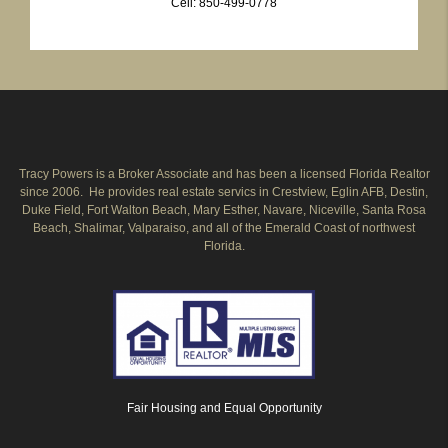
Cell: 850-499-0778
Tracy Powers is a Broker Associate and has been a licensed Florida Realtor
since 2006. He provides real estate servics in Crestview, Eglin AFB, Destin,
Duke Field, Fort Walton Beach, Mary Esther, Navare, Niceville, Santa Rosa
Beach, Shalimar, Valparaiso, and all of the Emerald Coast of northwest
Florida.
Fair Housing and Equal Opportunity