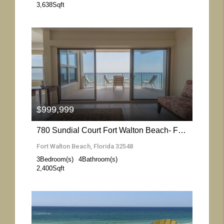
3,638
Sqft
More Details
$999,999
780 Sundial Court Fort Walton Beach- Florida 32548
Fort Walton Beach, Florida 32548
3
Bedroom(s)
4
Bathroom(s)
2,400
Sqft