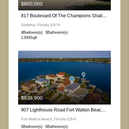
$800,000
817 Boulevard Of The Champions Shalimar- Florida 32579
Shalimar, Florida 32579
4
Bedroom(s)
3
Bathroom(s)
2,934
Sqft
More Details
$839,900
907 Lighthouse Road Fort Walton Beach- Florida 32547
Fort Walton Beach, Florida 32547
5
Bedroom(s)
5
Bathroom(s)