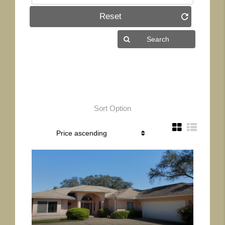
Reset
Sort Option
More Details