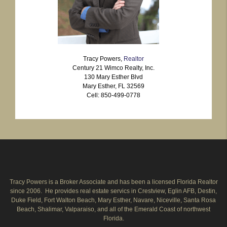
Tracy Powers,
Realtor
Century 21 Wimco Realty, Inc.
130 Mary Esther Blvd
Mary Esther, FL 32569
Cell: 850-499-0778
Tracy Powers is a Broker Associate and has been a licensed Florida Realtor
since 2006. He provides real estate servics in Crestview, Eglin AFB, Destin,
Duke Field, Fort Walton Beach, Mary Esther, Navare, Niceville, Santa Rosa
Beach, Shalimar, Valparaiso, and all of the Emerald Coast of northwest
Florida.