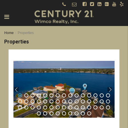
Home
Properties
Properties
1
2
3
4
5
6
7
8
9
10
11
12
13
14
15
16
17
18
19
20
21
22
23
24
25
26
27
28
29
30
31
32
33
34
35
36
37
38
39
40
41
42
43
44
45
46
47
48
49
50
51
52
53
54