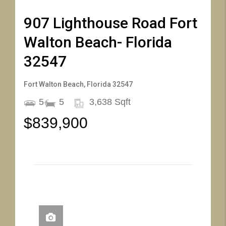
907 Lighthouse Road Fort
Walton Beach- Florida
32547
Fort Walton Beach, Florida 32547
5
5
3,638 Sqft
$839,900