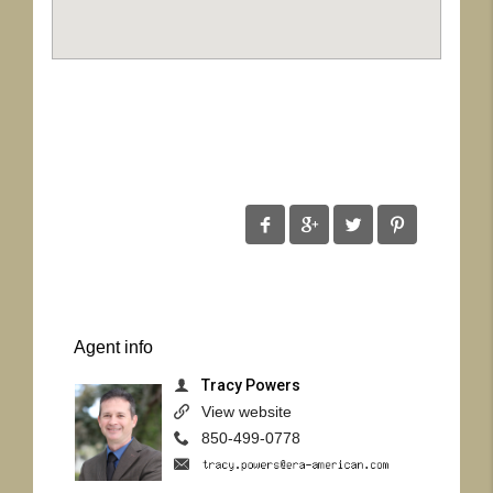
Agent
info
Tracy Powers
View website
850-499-0778