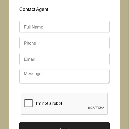
Contact
Agent