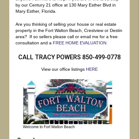
by our Century 21 office at 130 Mary Esther Blvd in
Mary Esther, Florida.
Are you thinking of selling your house or real estate
property in the Fort Walton Beach, Crestview or Destin
area? If so sellers please call or email me for a free
consultation and a
FREE HOME EVALUATION
.
CALL TRACY POWERS 850-499-0778
View our office listings
HERE
Welcome to Fort Walton Beach