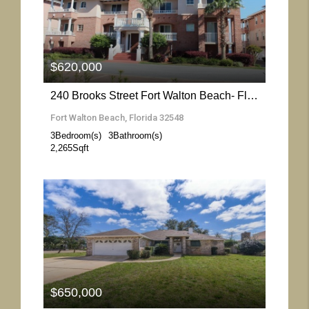
More Details
$620,000
240 Brooks Street Fort Walton Beach- Florida 32548
Fort Walton Beach, Florida 32548
3
Bedroom(s)
3
Bathroom(s)
2,265
Sqft
More Details
$650,000