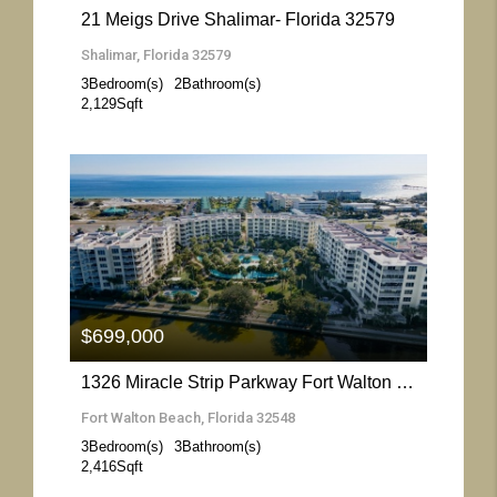
21 Meigs Drive Shalimar- Florida 32579
Shalimar, Florida 32579
3
Bedroom(s)
2
Bathroom(s)
2,129
Sqft
More Details
$699,000
1326 Miracle Strip Parkway Fort Walton Beach- Florida 32548
Fort Walton Beach, Florida 32548
3
Bedroom(s)
3
Bathroom(s)
2,416
Sqft