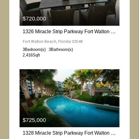
$720,000
1326 Miracle Strip Parkway Fort Walton Beach- Florida 32548
Fort Walton Beach, Florida 32548
3
Bedroom(s)
3
Bathroom(s)
2,416
Sqft
More Details
$725,000
1328 Miracle Strip Parkway Fort Walton Beach- Florida 32548