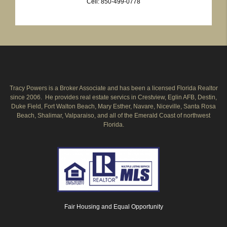
Cell: 850-499-0778
Tracy Powers is a Broker Associate and has been a licensed Florida Realtor
since 2006. He provides real estate servics in Crestview, Eglin AFB, Destin,
Duke Field, Fort Walton Beach, Mary Esther, Navare, Niceville, Santa Rosa
Beach, Shalimar, Valparaiso, and all of the Emerald Coast of northwest
Florida.
Fair Housing and Equal Opportunity