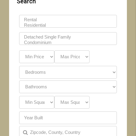
Search