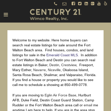
Welcome to my website. Here home buyers can
search real estate listings for sale around the Fort
Walton Beach area. Find houses, condos, and land
listings for sale in the
Emerald Coast MLS.
In addition
to Fort Walton Beach and Destin you can search real
estate listings in Baker,
Destin
,
Crestview
, Freeport,
Mary Esther,
Navarre
,
Niceville
, Okaloosa Island,
Santa Rosa Beach, Shalimar, and Valparaiso, Florida.
If you find a house or property you would like to see
call me to schedule a showing at 850-499-0778.
If you are moving to
Eglin Air Force Base
, Hurlburt
AFB, Duke Field, Destin Coast Guard Station, Camp
Rudder or the Fort Walton Beach area call or
email
me
anytime I am here to help. If you are in the area stop