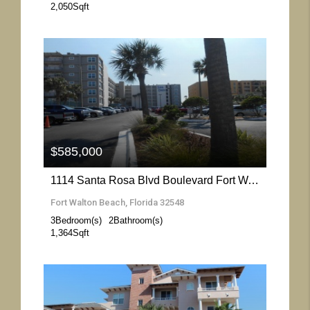
2,050
Sqft
More Details
$585,000
1114 Santa Rosa Blvd Boulevard Fort Walton Beach- Florida 32548
Fort Walton Beach, Florida 32548
3
Bedroom(s)
2
Bathroom(s)
1,364
Sqft