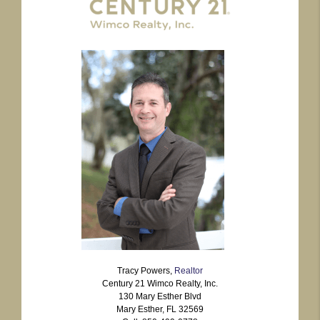
Tracy Powers,
Realtor
Century 21 Wimco Realty, Inc.
130 Mary Esther Blvd
Mary Esther, FL 32569