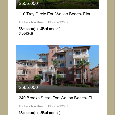
$555,000
110 Troy Circle Fort Walton Beach- Florida 32547
Fort Walton Beach, Florida 32547
5
Bedroom(s)
4
Bathroom(s)
3,064
Sqft
More Details
$565,000
240 Brooks Street Fort Walton Beach- Florida 32548
Fort Walton Beach, Florida 32548
3
Bedroom(s)
3
Bathroom(s)