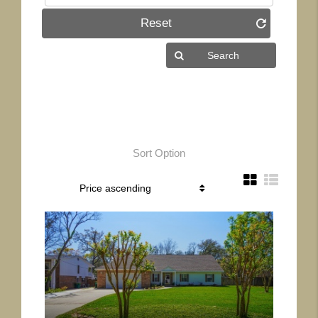
Reset
Sort Option
More Details