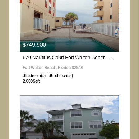
More Details
$749,900
670 Nautilus Court Fort Walton Beach- Florida 32548
Fort Walton Beach, Florida 32548
3
Bedroom(s)
3
Bathroom(s)
2,000
Sqft
More Details