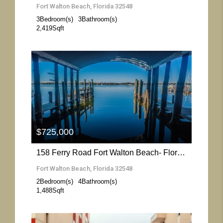
Fort Walton Beach, Florida 32548
3
Bedroom(s)
3
Bathroom(s)
2,419
Sqft
More Details
$725,000
158 Ferry Road Fort Walton Beach- Florida 32548
Fort Walton Beach, Florida 32548
2
Bedroom(s)
4
Bathroom(s)
1,488
Sqft