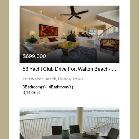
More Details
$699,000
53 Yacht Club Drive Fort Walton Beach- Florida 32548
Fort Walton Beach, Florida 32548
3
Bedroom(s)
4
Bathroom(s)
3,143
Sqft
More Details