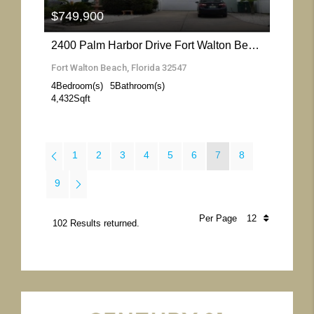
$749,900
2400 Palm Harbor Drive Fort Walton Beach- Florida 32547
Fort Walton Beach, Florida 32547
4
Bedroom(s)
5
Bathroom(s)
4,432
Sqft
1
2
3
4
5
6
7
8
9
Per Page
102 Results returned.