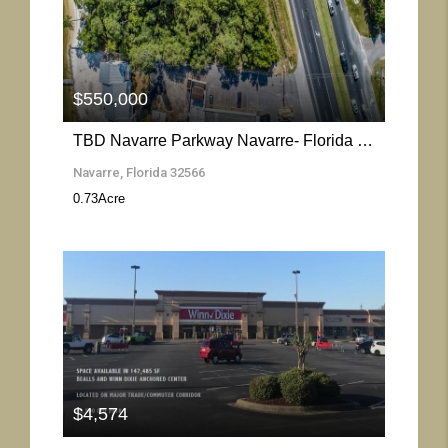
More Details
$550,000
TBD Navarre Parkway Navarre- Florida 32566
Navarre, Florida 32566
0.73
Acre
More Details
$4,574