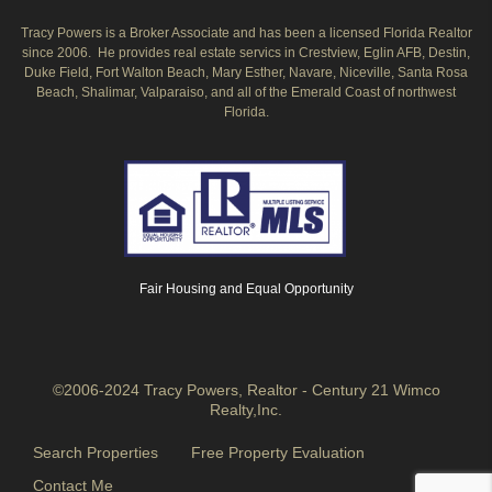
Tracy Powers is a Broker Associate and has been a licensed Florida Realtor
since 2006. He provides real estate servics in Crestview, Eglin AFB, Destin,
Duke Field, Fort Walton Beach, Mary Esther, Navare, Niceville, Santa Rosa
Beach, Shalimar, Valparaiso, and all of the Emerald Coast of northwest
Florida.
Fair Housing and Equal Opportunity
©2006-2024 Tracy Powers, Realtor - Century 21 Wimco
Realty,Inc.
Search Properties
Free Property Evaluation
Contact Me