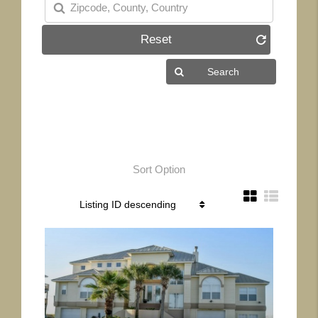
Reset
Sort Option
More Details