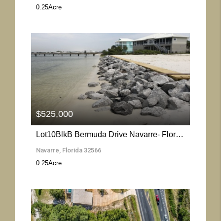
0.25
Acre
More Details
$525,000
Lot10BlkB Bermuda Drive Navarre- Florida 32566
Navarre, Florida 32566
0.25
Acre