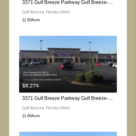
3371 Gulf Breeze Parkway Gulf Breeze- Florida 32563
Gulf Breeze, Florida 32563
11.60
Acre
More Details
$8,274
3371 Gulf Breeze Parkway Gulf Breeze- Florida 32563
Gulf Breeze, Florida 32563
11.60
Acre