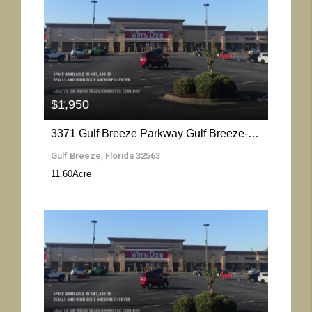
More Details
$1,950
3371 Gulf Breeze Parkway Gulf Breeze- Florida 32563
Gulf Breeze, Florida 32563
11.60
Acre
More Details