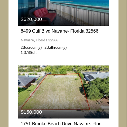
$620,000
8499 Gulf Blvd Navarre- Florida 32566
Navarre, Florida 32566
2
Bedroom(s)
2
Bathroom(s)
1,378
Sqft
More Details
$150,000
1751 Brooke Beach Drive Navarre- Florida 32566