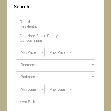
Search