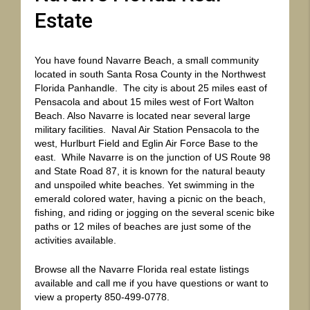
Estate
You have found
Navarre
Beach,
a small community
located in south Santa Rosa County in the Northwest
Florida Panhandle. The city is about 25 miles east of
Pensacola and about 15 miles west of Fort Walton
Beach. Also Navarre is located near several large
military facilities. Naval Air Station Pensacola to the
west, Hurlburt Field and Eglin Air Force Base to the
east. While Navarre is on the junction of US Route 98
and State Road 87, it is known for the natural beauty
and unspoiled white beaches. Yet swimming in the
emerald colored water, having a picnic on the beach,
fishing, and riding or jogging on the several scenic bike
paths or 12 miles of beaches are just some of the
activities available.
Browse all the Navarre Florida real estate listings
available and call me if you have questions or want to
view a property 850-499-0778.