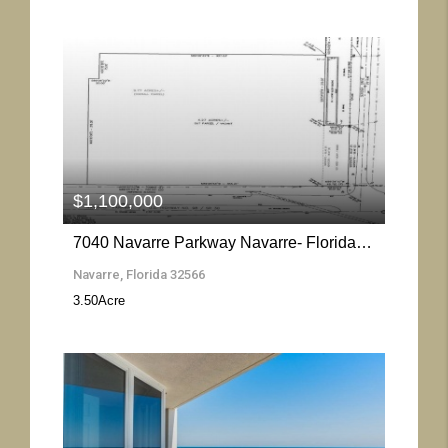
More Details
$1,100,000
7040 Navarre Parkway Navarre- Florida 32566
Navarre, Florida 32566
3.50
Acre
More Details