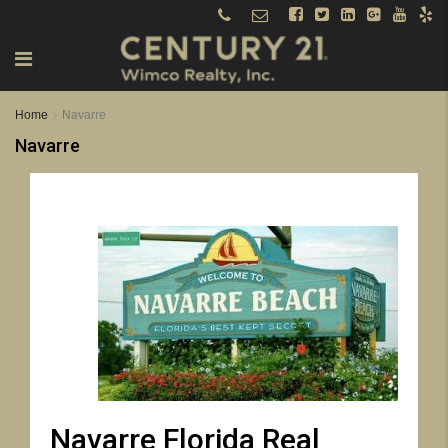
Home
Navarre
Navarre
Navarre Florida Real