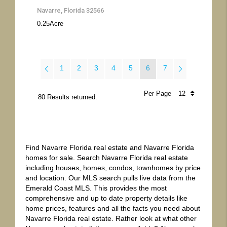
Navarre, Florida 32566
0.25
Acre
1
2
3
4
5
6
7
Per Page
80 Results returned.
Find Navarre Florida real estate and Navarre Florida
homes for sale. Search Navarre Florida real estate
including houses, homes, condos, townhomes by price
and location. Our MLS search pulls live data from the
Emerald Coast MLS. This provides the most
comprehensive and up to date property details like
home prices, features and all the facts you need about
Navarre Florida real estate. Rather look at what other