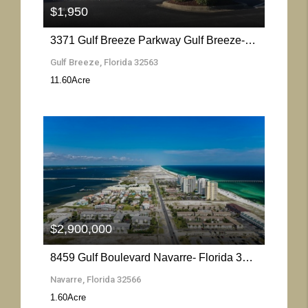
$1,950
3371 Gulf Breeze Parkway Gulf Breeze- Florida 32563
Gulf Breeze, Florida 32563
11.60
Acre
More Details
$2,900,000
8459 Gulf Boulevard Navarre- Florida 32566
Navarre, Florida 32566
1.60
Acre