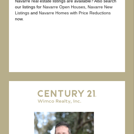
Navarre real estate listings are available? Also search
our listings for
Navarre Open Houses
,
Navarre New
Listings
and
Navarre Homes with Price Reductions
now.