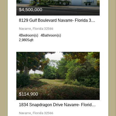
$4,500,000
8129 Gulf Boulevard Navarre- Florida 32566
Navarre, Florida 32566
4
Bedroom(s)
4
Bathroom(s)
2,980
Sqft
More Details
$114,900
1834 Snapdragon Drive Navarre- Florida 32566
Navarre, Florida 32566