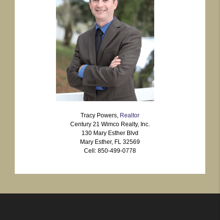
Tracy Powers,
Realtor
Century 21 Wimco Realty, Inc.
130 Mary Esther Blvd
Mary Esther, FL 32569
Cell: 850-499-0778