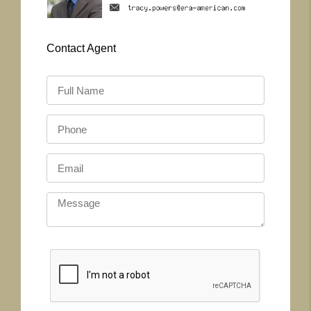
Contact
Agent