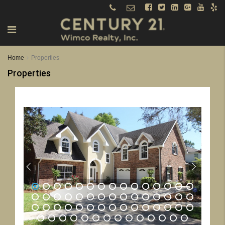
Home
Properties
Properties
1
2
3
4
5
6
7
8
9
10
11
12
13
14
15
16
17
18
19
20
21
22
23
24
25
26
27
28
29
30
31
32
33
34
35
36
37
38
39
40
41
42
43
44
45