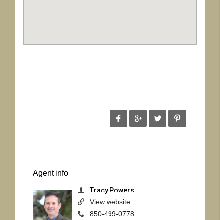
Agent
info
Tracy Powers
View website
850-499-0778