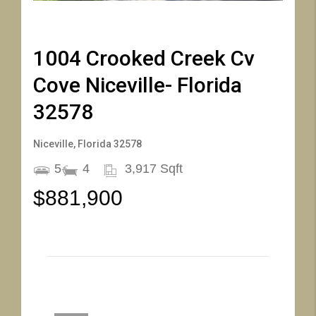
46
47
48
49
50
51
52
53
54
55
56
57
58
59
1004 Crooked Creek Cv
Cove Niceville- Florida
32578
Niceville, Florida 32578
5
4
3,917 Sqft
$881,900