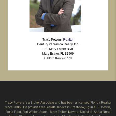
Tracy Powers,
Realtor
Century 21 Wimco Realty, Inc.
130 Mary Esther Blvd
Mary Esther, FL 32569
Cell: 850-499-0778
Tracy Powers is a Broker Associate and has been a licensed Florida Realtor
since 2006. He provides real estate servics in Crestview, Eglin AFB, Destin,
Duke Field, Fort Walton Beach, Mary Esther, Navare, Niceville, Santa Rosa