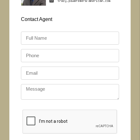
Contact
Agent