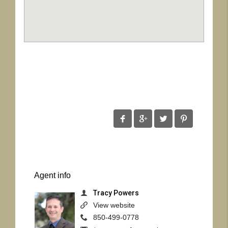
Agent
info
Tracy Powers
View website
850-499-0778