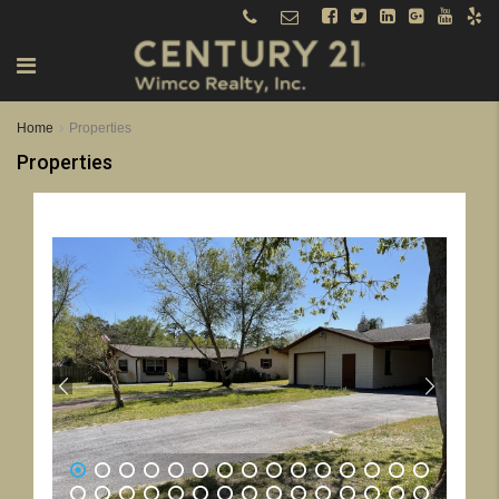
Home
Properties
Properties
1
2
3
4
5
6
7
8
9
10
11
12
13
14
15