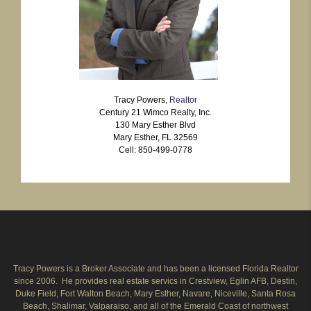
Tracy Powers,
Realtor
Century 21 Wimco Realty, Inc.
130 Mary Esther Blvd
Mary Esther, FL 32569
Cell: 850-499-0778
Tracy Powers is a Broker Associate and has been a licensed Florida Realtor
since 2006. He provides real estate servics in Crestview, Eglin AFB, Destin,
Duke Field, Fort Walton Beach, Mary Esther, Navare, Niceville, Santa Rosa
Beach, Shalimar, Valparaiso, and all of the Emerald Coast of northwest