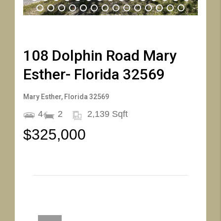
16
17
18
19
20
21
22
23
24
25
26
27
28
29
30
31
32
33
34
35
36
37
38
39
40
41
42
43
44
108 Dolphin Road Mary
Esther- Florida 32569
Mary Esther, Florida 32569
4
2
2,139 Sqft
$325,000