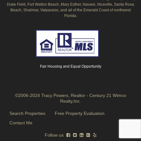
Duke Field, Fort Walton Beach, Mary Esther, Navare, Niceville, Santa Rosa
Beach, Shalimar, Valparaiso, and all of the Emerald Coast of northwest
Florida.
Fair Housing and Equal Opportunity
©2006-2024 Tracy Powers, Realtor - Century 21 Wimco
Realty,Inc.
Search Properties
Free Property Evaluation
Contact Me
Follow us