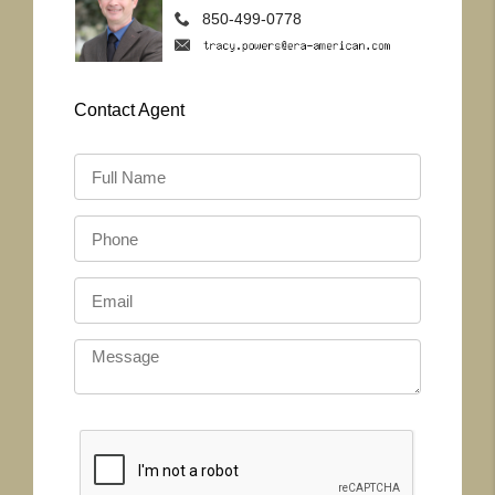
850-499-0778
Contact
Agent