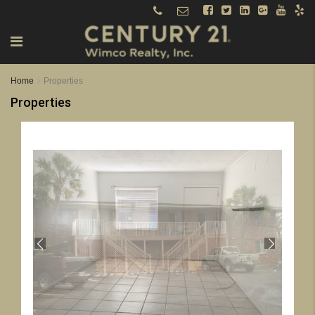
Home
Properties
Properties