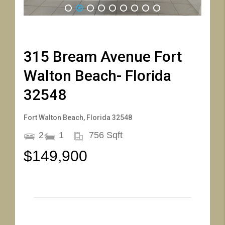
1
2
3
4
5
6
7
8
9
315 Bream Avenue Fort
Walton Beach- Florida
32548
Fort Walton Beach, Florida 32548
2
1
756 Sqft
$149,900