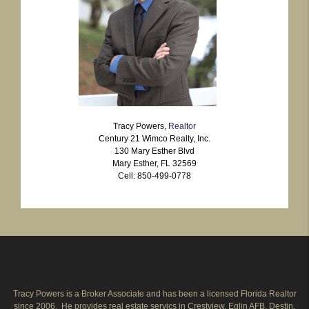
Tracy Powers,
Realtor
Century 21 Wimco Realty, Inc.
130 Mary Esther Blvd
Mary Esther, FL 32569
Cell: 850-499-0778
Tracy Powers is a Broker Associate and has been a licensed Florida Realtor
since 2006. He provides real estate servics in Crestview, Eglin AFB, Destin,