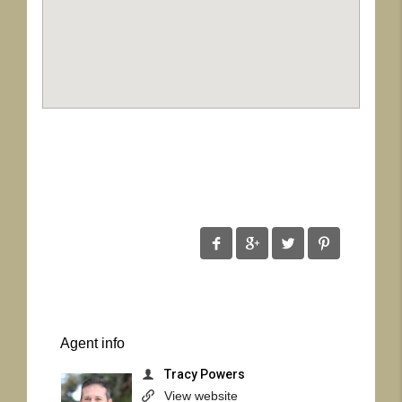
Agent
info
Tracy Powers
View website