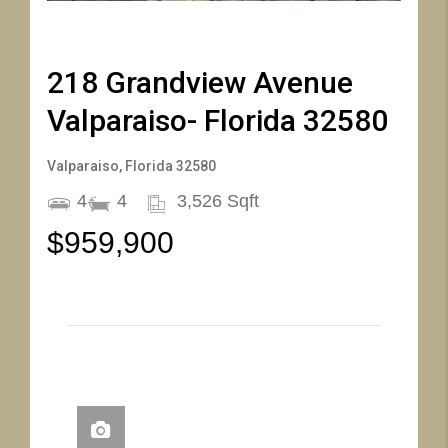
61
62
63
64
65
66
218 Grandview Avenue
Valparaiso- Florida 32580
Valparaiso, Florida 32580
4
4
3,526 Sqft
$959,900