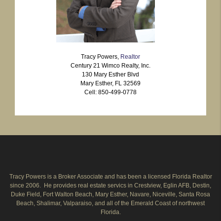
Tracy Powers,
Realtor
Century 21 Wimco Realty, Inc.
130 Mary Esther Blvd
Mary Esther, FL 32569
Cell: 850-499-0778
Tracy Powers is a Broker Associate and has been a licensed Florida Realtor
since 2006. He provides real estate servics in Crestview, Eglin AFB, Destin,
Duke Field, Fort Walton Beach, Mary Esther, Navare, Niceville, Santa Rosa
Beach, Shalimar, Valparaiso, and all of the Emerald Coast of northwest
Florida.