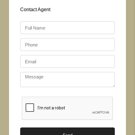
Contact
Agent