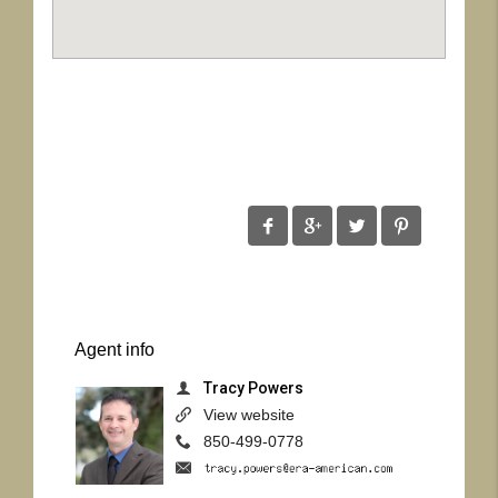
Agent
info
Tracy Powers
View website
850-499-0778