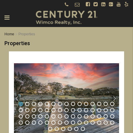
Home
Properties
Properties
1
2
3
4
5
6
7
8
9
10
11
12
13
14
15
16
17
18
19
20
21
22
23
24
25
26
27
28
29
30
31
32
33
34
35
36
37
38
39
40
41
42
43
44
45
46
47
48
49
50
51
52
53
54
55
56
57
58
59
60